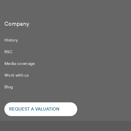
Company
History
RSC
Media coverage
Work with us
Blog
REQUEST A VALUATION