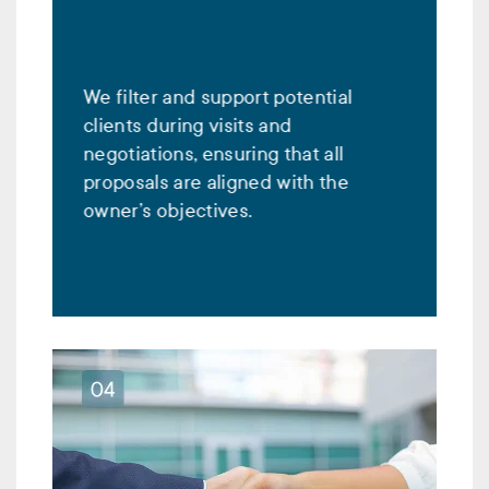
We filter and support potential
clients during visits and
negotiations, ensuring that all
proposals are aligned with the
owner’s objectives.