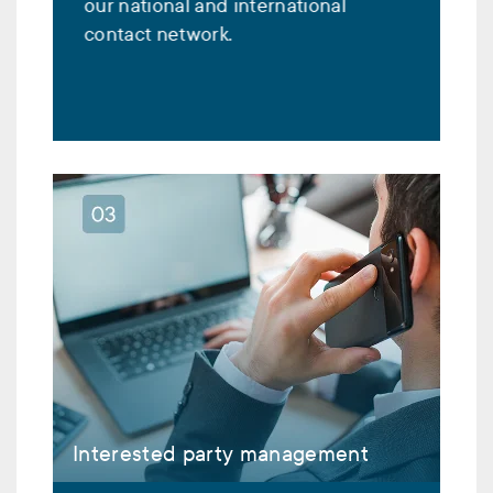
our national and international
contact network.
Interested party management