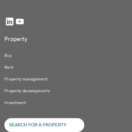
Property
Buy
Rent
Property management
Property developments
Investment
SEARCH FOR A PROPERTY