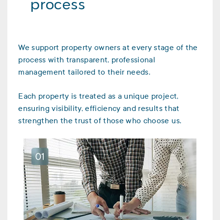
process
We support property owners at every stage of the
process with transparent, professional
management tailored to their needs.
Each property is treated as a unique project,
ensuring visibility, efficiency and results that
strengthen the trust of those who choose us.