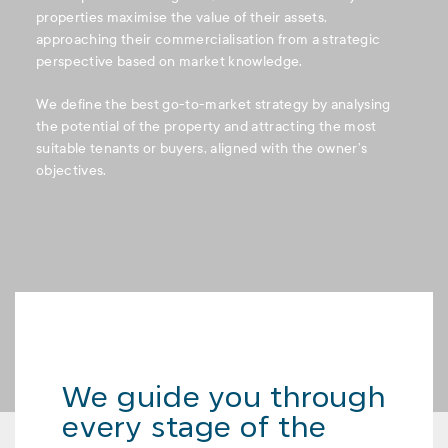
properties maximise the value of their assets,
approaching their commercialisation from a strategic
perspective based on market knowledge.
We define the best go-to-market strategy by analysing
the potential of the property and attracting the most
suitable tenants or buyers, aligned with the owner’s
objectives.
We guide you through
every stage of the