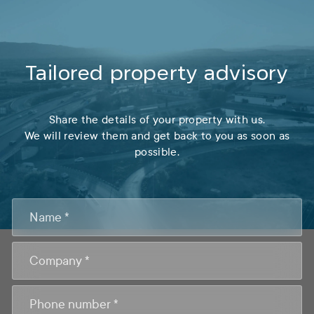
Tailored property advisory
Share the details of your property with us.
We will review them and get back to you as soon as
possible.
CONTACTO
FOOTER
ASESORAMIENTO
EN