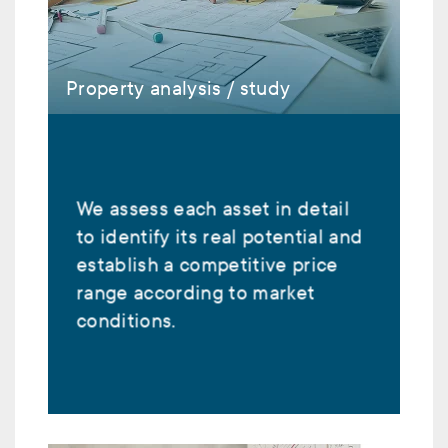
Property analysis / study
We assess each asset in detail
to identify its real potential and
establish a competitive price
range according to market
conditions.