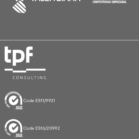
Code ES11/9921
Code ES16/20992