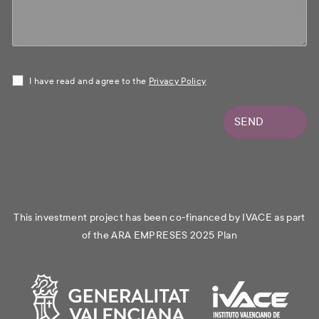
I have read and agree to the
Privacy Policy
SEND
This investment project has been co-financed by IVACE as part
of the ARA EMPRESES 2025 Plan