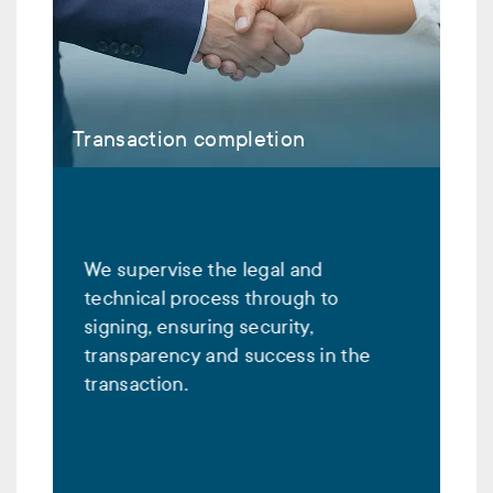
Transaction completion
We supervise the legal and
technical process through to
signing, ensuring security,
transparency and success in the
transaction.