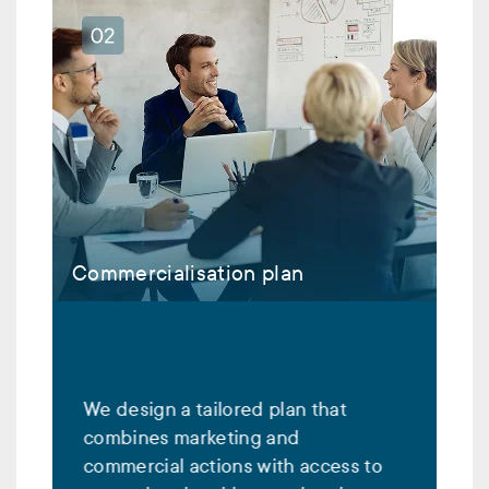
Commercialisation plan
We design a tailored plan that
combines marketing and
commercial actions with access to