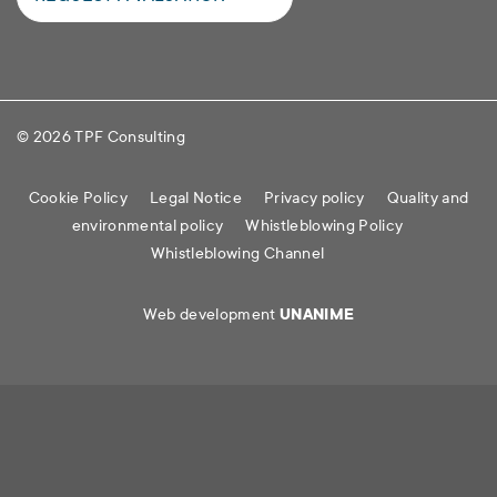
© 2026 TPF Consulting
Cookie Policy
Legal Notice
Privacy policy
Quality and
environmental policy
Whistleblowing Policy
Whistleblowing Channel
Web development
UNANIME