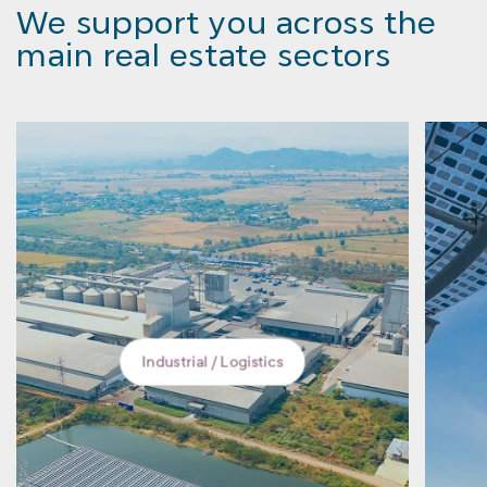
We support you across the
main real estate sectors
ustrial / Logistics
Retail units and ter