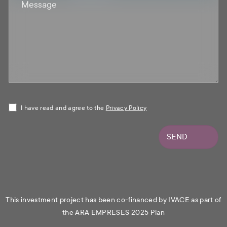
I have read and agree to the
Privacy Policy
SEND
This investment project has been co-financed by IVACE as part of
the ARA EMPRESES 2025 Plan